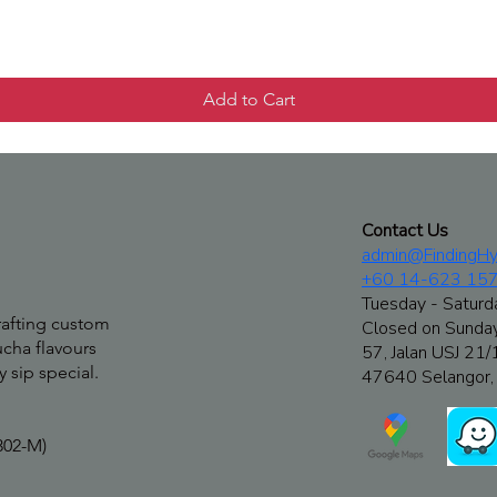
Quick View
Add to Cart
Contact Us
admin@FindingHy
+60 14-623 15
Tuesday - Saturd
rafting custom
Closed on Sunda
cha flavours
57, Jalan USJ 21/
 sip special.
47640 Selangor, 
302-M)