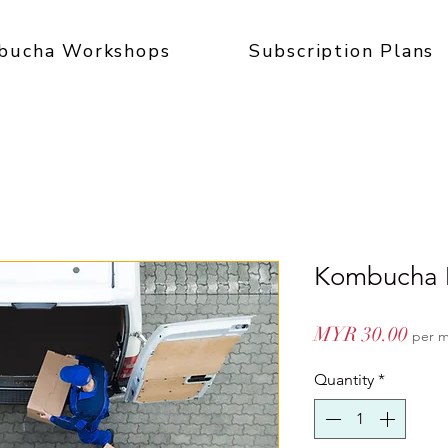
bucha Workshops
Subscription Plans
Kombucha D
Pric
MYR 30.00
per 
Quantity
*