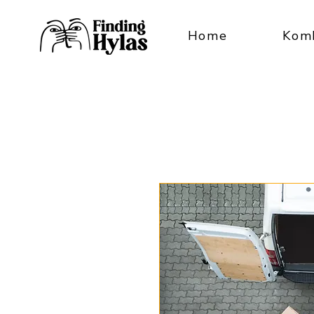
Home
Kom