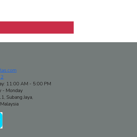
las.com
72
ay: 11:00 AM - 5:00 PM
y - Monday
11, Subang Jaya,
Malaysia