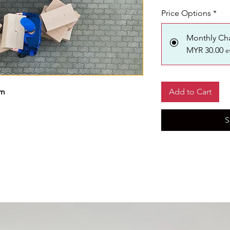
Price Options
*
Monthly Ch
MYR 30.00
e
km
Add to Cart
S