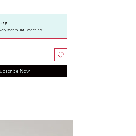
arge
very month until canceled
ubscribe Now