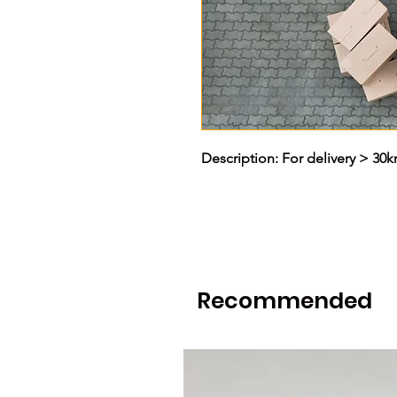
Description: For delivery > 30
Recommended