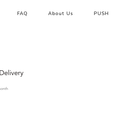
FAQ
About Us
PUSH
elivery
e
month