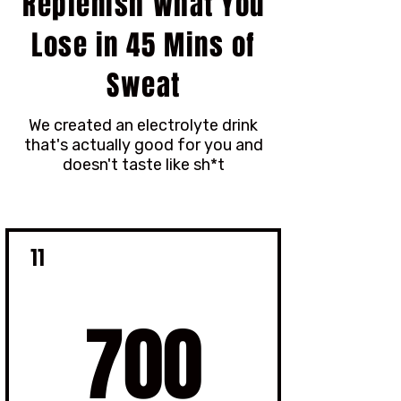
Replenish What You
Lose in 45 Mins of
Sweat
We created an electrolyte drink
that's actually good for you and
doesn't taste like sh*t
11
700