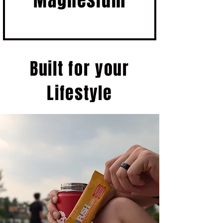
Magnesium
Built for your
Lifestyle