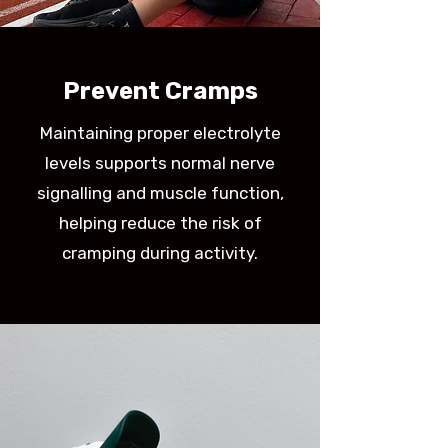
Prevent Cramps
​Maintaining proper electrolyte
levels supports normal nerve
signalling and muscle function,
helping reduce the risk of
cramping during activity.