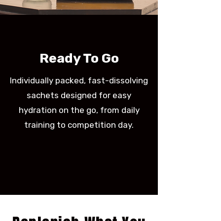
Ready To Go
Individually packed, fast-dissolving
sachets designed for easy
hydration on the go, from daily
training to competition day.