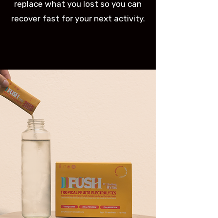
replace what you lost so you can
recover fast for your next activity.