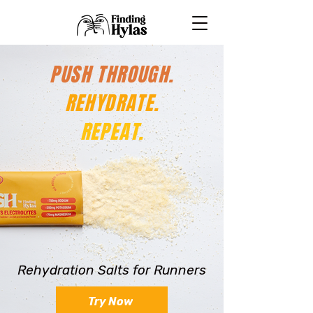
PUSH THROUGH.
REHYDRATE.
REPEAT.
Rehydration Salts for Runners
Try Now