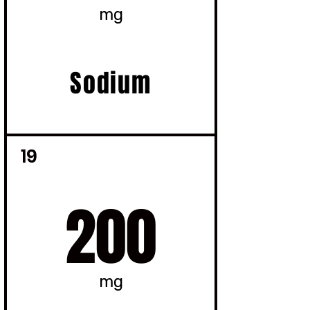
mg
Sodium
19
200
mg