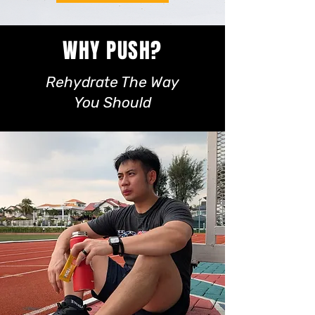
WHY PUSH?
Rehydrate The Way
You Should