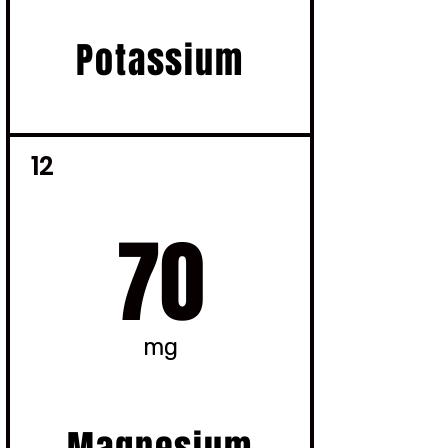
Potassium
12
70
mg