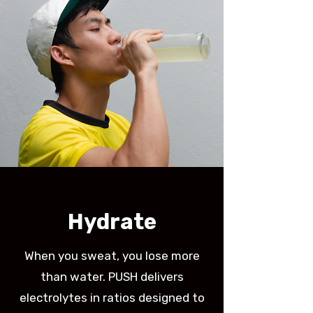
Hydrate
When you sweat, you lose more
than water. PUSH delivers
electrolytes in ratios designed to