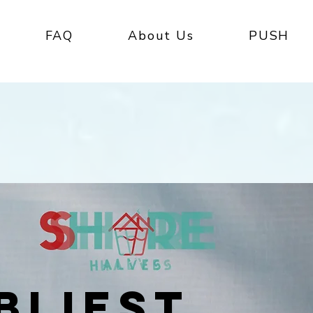
FAQ
About Us
PUSH
BLIEST