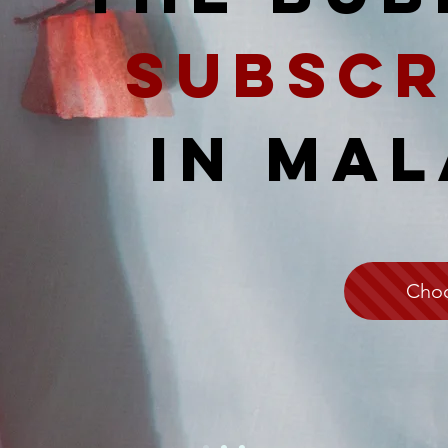
Subscr
IN MAL
Choo