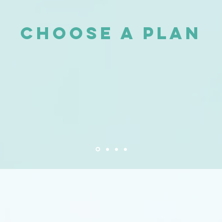
Choose a plan