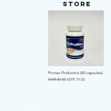
Store
Quick View
Pronex Probiotics (60 capsules)
Regular Price
Sale Price
MYR 89.00
MYR 79.00