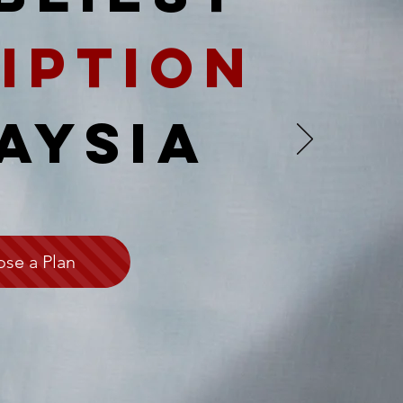
iption
AYSIA
se a Plan