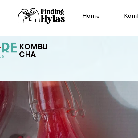
Home
Kom
KOMBU
CHA