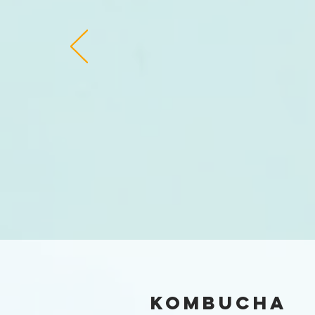
Kombucha