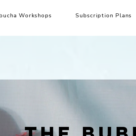
bucha Workshops
Subscription Plans
THE BUB