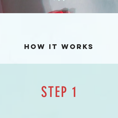
How it works
STEP 1